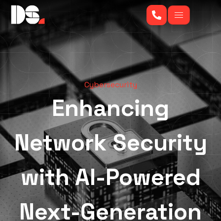
Cybersecurity
Enhancing
Network Security
with AI-Powered
Next-Generation