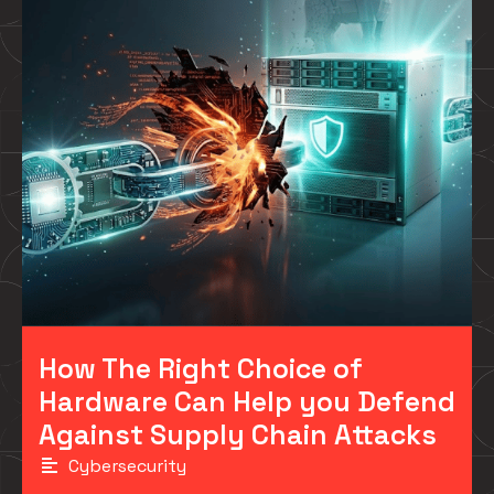
How The Right Choice of
Hardware Can Help you Defend
Against Supply Chain Attacks
Cybersecurity