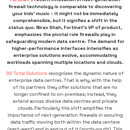
firewall technology is comparable to discovering
your kids’ music – it might not be immediately
comprehensible, but it signifies a shift in the
status quo. Nirav Shah, Fortinet’s VP of product,
emphasizes the pivotal role firewalls play in
safeguarding modern data centre. The demand for
higher-performance interfaces intensifies as
enterprise solutions evolve, accommodating
workloads spanning multiple locations and clouds.
DS Total Solutions
recognizes the dynamic nature of
enterprise data centres. That is why, with the help
of its partners they offer solutions that are no
longer confined to on-premises; instead, they
extend across diverse data centres and private
clouds. Particularly this shift amplifies the
importance of next-generation firewalls in securing
data traffic moving both within the data centere
(east-west) and in and out of it (north-south). This