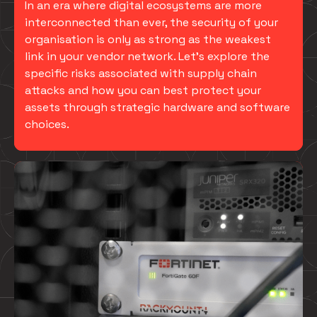
In an era where digital ecosystems are more
interconnected than ever, the security of your
organisation is only as strong as the weakest
link in your vendor network. Let’s explore the
specific risks associated with supply chain
attacks and how you can best protect your
assets through strategic hardware and software
choices.