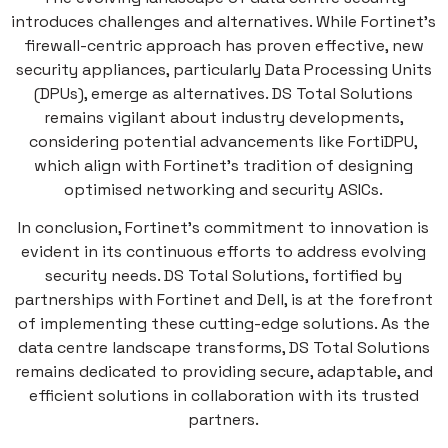
introduces challenges and alternatives. While Fortinet’s
firewall-centric approach has proven effective, new
security appliances, particularly Data Processing Units
(DPUs), emerge as alternatives. DS Total Solutions
remains vigilant about industry developments,
considering potential advancements like FortiDPU,
which align with Fortinet’s tradition of designing
optimised networking and security ASICs.
In conclusion, Fortinet’s commitment to innovation is
evident in its continuous efforts to address evolving
security needs. DS Total Solutions, fortified by
partnerships with Fortinet and Dell, is at the forefront
of implementing these cutting-edge solutions. As the
data centre landscape transforms, DS Total Solutions
remains dedicated to providing secure, adaptable, and
efficient solutions in collaboration with its trusted
partners.