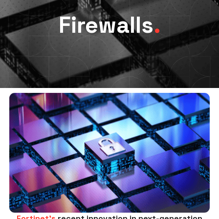
Firewalls
.
Fortinet’s
recent innovation in next-generation