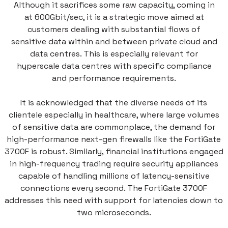
Although it sacrifices some raw capacity, coming in
at 600Gbit/sec, it is a strategic move aimed at
customers dealing with substantial flows of
sensitive data within and between private cloud and
data centres. This is especially relevant for
hyperscale data centres with specific compliance
and performance requirements.
It is acknowledged that the diverse needs of its
clientele especially in healthcare, where large volumes
of sensitive data are commonplace, the demand for
high-performance next-gen firewalls like the FortiGate
3700F is robust. Similarly, financial institutions engaged
in high-frequency trading require security appliances
capable of handling millions of latency-sensitive
connections every second. The FortiGate 3700F
addresses this need with support for latencies down to
two microseconds.