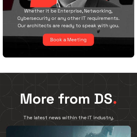
Whether it be Enterprise, Networking,
Cybersecurity or any other IT requirements.
Our architects are ready to speak with you.
Book a Meeting
More from DS
.
The latest news within the IT industry.