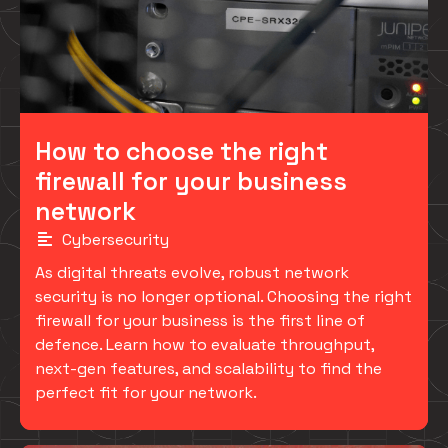
How to choose the right
firewall for your business
network
Cybersecurity
As digital threats evolve, robust network
security is no longer optional. Choosing the right
firewall for your business is the first line of
defence. Learn how to evaluate throughput,
next-gen features, and scalability to find the
perfect fit for your network.