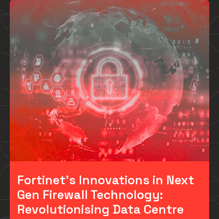
Fortinet’s Innovations in Next
Gen Firewall Technology:
Revolutionising Data Centre