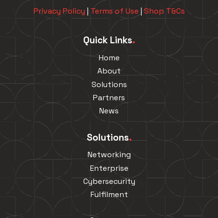
Privacy Policy
|
Terms of Use
|
Shop T&Cs
Quick Links
.
Home
About
Solutions
Partners
News
Solutions
.
Networking
Enterprise
Cybersecurity
Fulfilment