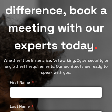
difference, book a
meeting with our
experts today
.
Whether it be Enterprise, Networking, Cybersecurity or
any other IT requirements. Our architects are ready to
speak with you.
First Name
Last Name