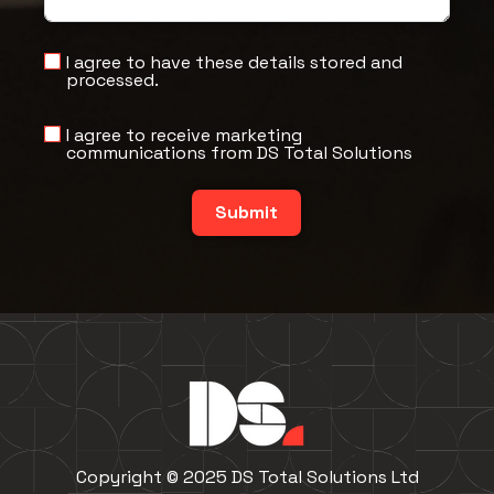
I agree to have these details stored and
processed.
I agree to receive marketing
communications from DS Total Solutions
Submit
Copyright © 2025 DS Total Solutions Ltd