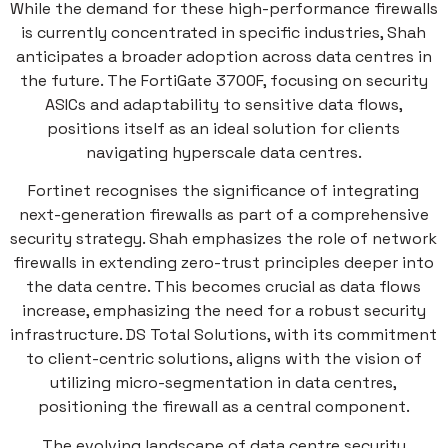
While the demand for these high-performance firewalls
is currently concentrated in specific industries, Shah
anticipates a broader adoption across data centres in
the future. The FortiGate 3700F, focusing on security
ASICs and adaptability to sensitive data flows,
positions itself as an ideal solution for clients
navigating hyperscale data centres.
Fortinet recognises the significance of integrating
next-generation firewalls as part of a comprehensive
security strategy. Shah emphasizes the role of network
firewalls in extending zero-trust principles deeper into
the data centre. This becomes crucial as data flows
increase, emphasizing the need for a robust security
infrastructure. DS Total Solutions, with its commitment
to client-centric solutions, aligns with the vision of
utilizing micro-segmentation in data centres,
positioning the firewall as a central component.
The evolving landscape of data centre security