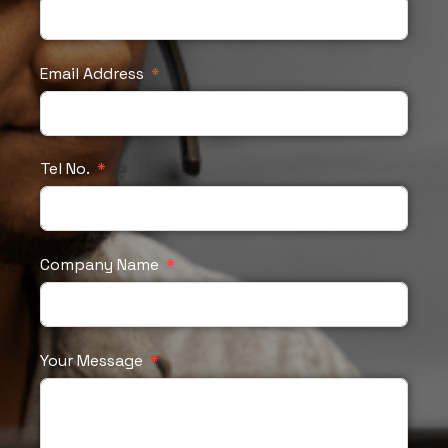
Email Address
Tel No.
Company Name
Your Message