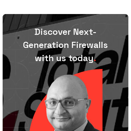
Discover Next-
Generation Firewalls
with us today
.