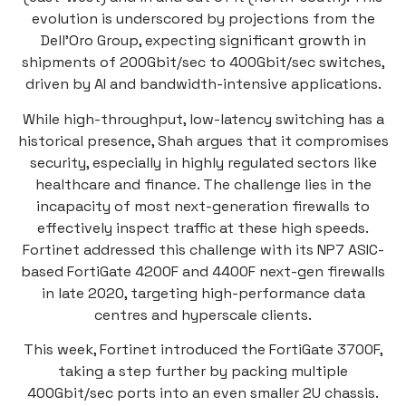
evolution is underscored by projections from the
Dell’Oro Group, expecting significant growth in
shipments of 200Gbit/sec to 400Gbit/sec switches,
driven by AI and bandwidth-intensive applications.
While high-throughput, low-latency switching has a
historical presence, Shah argues that it compromises
security, especially in highly regulated sectors like
healthcare and finance. The challenge lies in the
incapacity of most next-generation firewalls to
effectively inspect traffic at these high speeds.
Fortinet addressed this challenge with its NP7 ASIC-
based FortiGate 4200F and 4400F next-gen firewalls
in late 2020, targeting high-performance data
centres and hyperscale clients.
This week, Fortinet introduced the FortiGate 3700F,
taking a step further by packing multiple
400Gbit/sec ports into an even smaller 2U chassis.