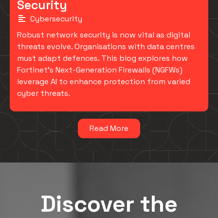
Security
Cybersecurity
Robust network security is now vital as digital
threats evolve. Organisations with data centres
must adapt defences. This blog explores how
Fortinet's Next-Generation Firewalls (NGFWs)
leverage AI to enhance protection from varied
cyber threats.
Read More
Discover the